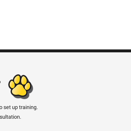
?
 set up training.
sultation.