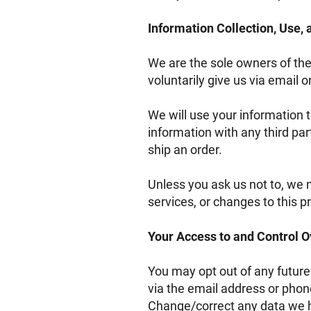
Information Collection, Use,
We are the sole owners of the
voluntarily give us via email o
We will use your information 
information with any third part
ship an order.
Unless you ask us not to, we m
services, or changes to this pr
Your Access to and Control O
You may opt out of any future
via the email address or phon
Change/correct any data we h