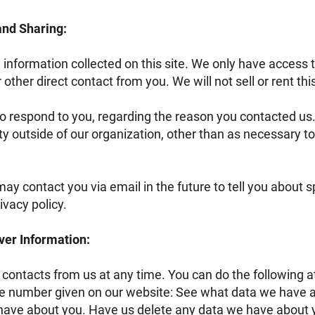
 and Sharing:
 information collected on this site. We only have access t
r other direct contact from you. We will not sell or rent th
to respond to you, regarding the reason you contacted us.
y outside of our organization, other than as necessary to f
ay contact you via email in the future to tell you about 
ivacy policy.
ver Information:
 contacts from us at any time. You can do the following a
e number given on our website: See what data we have ab
ave about you. Have us delete any data we have about 