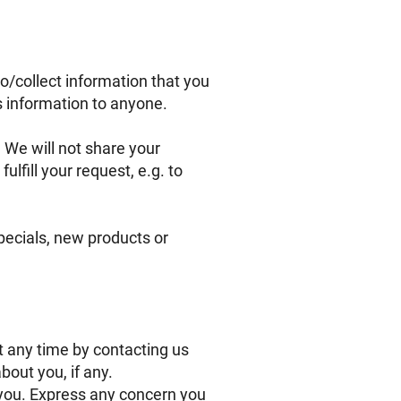
o/collect information that you
is information to anyone.
 We will not share your
ulfill your request, e.g. to
specials, new products or
t any time by contacting us
out you, if any.
you. Express any concern you