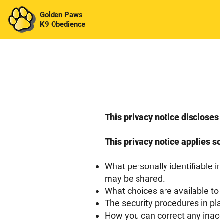
Golden Paws
K9 Obedience
This privacy notice disclos
This privacy notice applies so
What personally identifiable 
may be shared.
What choices are available to
The security procedures in pl
How you can correct any inacc