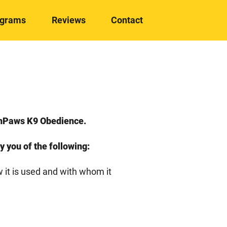
ograms
Reviews
Contact
denPaws K9 Obedience.
fy you of the following:
w it is used and with whom it