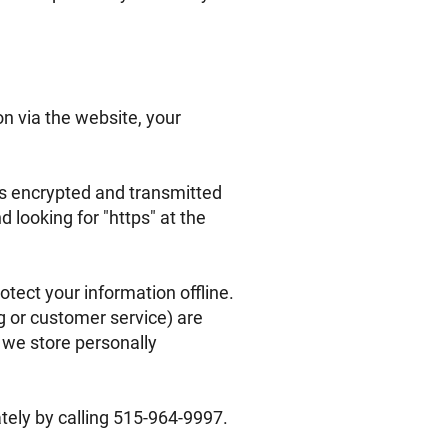
n via the website, your
 is encrypted and transmitted
d looking for "https" at the
otect your information offline.
g or customer service) are
 we store personally
ately by calling 515-964-9997.