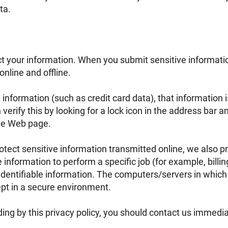
ta.
t your information. When you submit sensitive informatio
online and offline.
 information (such as credit card data), that information
verify this by looking for a lock icon in the address bar an
the Web page.
tect sensitive information transmitted online, we also pr
nformation to perform a specific job (for example, billin
identifiable information. The computers/servers in which
ept in a secure environment.
iding by this privacy policy, you should contact us immedi