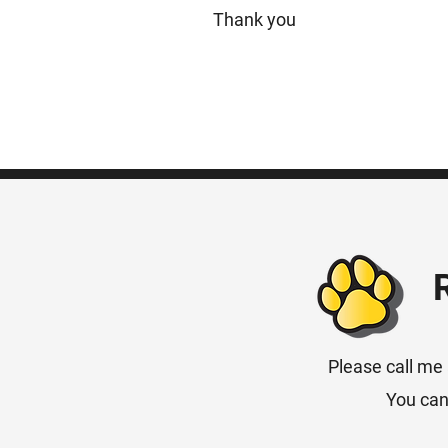
Thank you
Please call me 
You can 