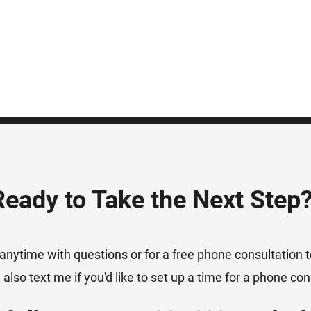
Ready to Take the Next Step
anytime with questions or for a free phone consultation to
also text me if you'd like to set up a time for a phone con