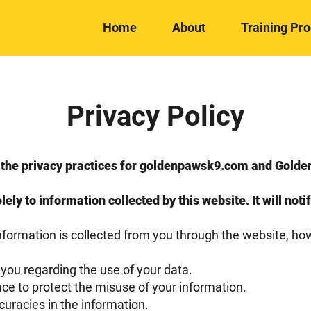
Home
About
Training Pr
Privacy Policy
es the privacy practices for goldenpawsk9.com and Gol
lely to information collected by this website. It will noti
information is collected from you through the website, ho
 you regarding the use of your data.
ace to protect the misuse of your information.
uracies in the information.