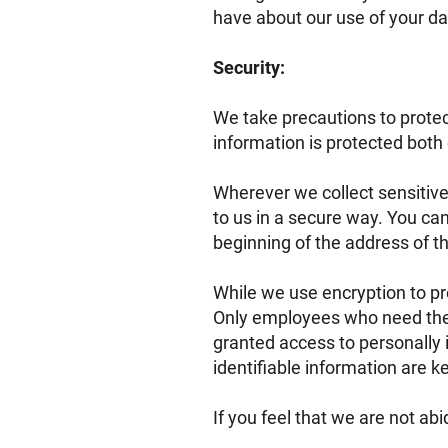
have about our use of your da
Security:
We take precautions to protec
information is protected both 
Wherever we collect sensitive
to us in a secure way. You can 
beginning of the address of 
While we use encryption to pro
Only employees who need the i
granted access to personally 
identifiable information are k
If you feel that we are not ab